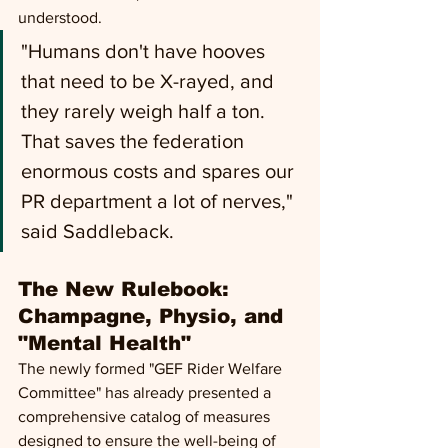
understood. 
"Humans don't have hooves 
that need to be X-rayed, and 
they rarely weigh half a ton. 
That saves the federation 
enormous costs and spares our 
PR department a lot of nerves," 
said Saddleback.
The New Rulebook: 
Champagne, Physio, and 
"Mental Health" 
The newly formed "GEF Rider Welfare 
Committee" has already presented a 
comprehensive catalog of measures 
designed to ensure the well-being of 