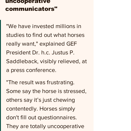
uncooperative 
communicators" 
"We have invested millions in 
studies to find out what horses 
really want," explained GEF 
President Dr. h.c. Justus P. 
Saddleback, visibly relieved, at 
a press conference.
"The result was frustrating. 
Some say the horse is stressed, 
others say it’s just chewing 
contentedly. Horses simply 
don't fill out questionnaires. 
They are totally uncooperative 