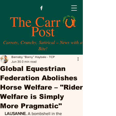
The Carr t
Post
Carroty, Crunchy, Satirical – News with a
Bite!
Barnaby “Barny” Haybale - TCP
Jun 30
3 min read
Global Equestrian
Federation Abolishes
Horse Welfare – "Rider
Welfare is Simply
More Pragmatic"
LAUSANNE.
 A bombshell in the 