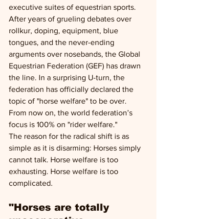
executive suites of equestrian sports. 
After years of grueling debates over 
rollkur, doping, equipment, blue 
tongues, and the never-ending 
arguments over nosebands, the Global 
Equestrian Federation (GEF) has drawn 
the line. In a surprising U-turn, the 
federation has officially declared the 
topic of "horse welfare" to be over. 
From now on, the world federation’s 
focus is 100% on "rider welfare."
The reason for the radical shift is as 
simple as it is disarming: Horses simply 
cannot talk. Horse welfare is too 
exhausting. Horse welfare is too 
complicated.
"Horses are totally 