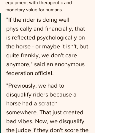
equipment with therapeutic and 
monetary value for humans.
"If the rider is doing well 
physically and financially, that 
is reflected psychologically on 
the horse - or maybe it isn't, but 
quite frankly, we don't care 
anymore," said an anonymous 
federation official.
"Previously, we had to 
disqualify riders because a 
horse had a scratch 
somewhere. That just created 
bad vibes. Now, we disqualify 
the judge if they don't score the 