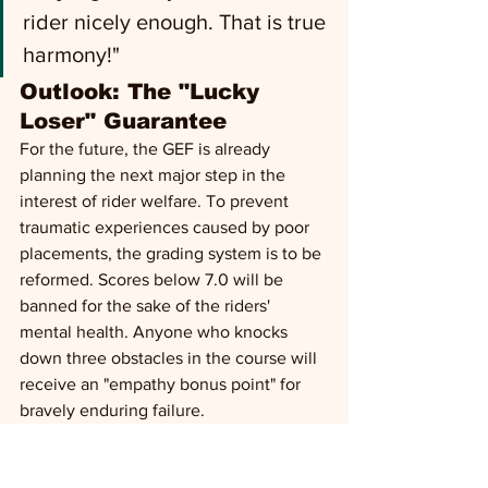
rider nicely enough. That is true 
harmony!"
Outlook: The "Lucky 
Loser" Guarantee 
For the future, the GEF is already 
planning the next major step in the 
interest of rider welfare. To prevent 
traumatic experiences caused by poor 
placements, the grading system is to be 
reformed. Scores below 7.0 will be 
banned for the sake of the riders' 
mental health. Anyone who knocks 
down three obstacles in the course will 
receive an "empathy bonus point" for 
bravely enduring failure.
Horse welfare may be history, but one 