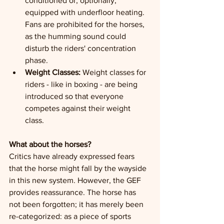
conditioned or, optionally, 
equipped with underfloor heating. 
Fans are prohibited for the horses, 
as the humming sound could 
disturb the riders' concentration 
phase.
Weight Classes:
 Weight classes for 
riders - like in boxing - are being 
introduced so that everyone 
competes against their weight 
class.
What about the horses?
Critics have already expressed fears 
that the horse might fall by the wayside 
in this new system. However, the GEF 
provides reassurance. The horse has 
not been forgotten; it has merely been 
re-categorized: as a piece of sports 