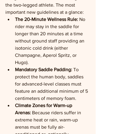
the two-legged athlete. The most 
important new guidelines at a glance:
The 20-Minute Wellness Rule:
 No 
rider may stay in the saddle for 
longer than 20 minutes at a time 
without ground staff providing an 
isotonic cold drink (either 
Champagne, Aperol Spritz, or 
Hugo).
Mandatory Saddle Padding:
 To 
protect the human body, saddles 
for advanced-level classes must 
feature an additional minimum of 5 
centimeters of memory foam.
Climate Zones for Warm-up 
Arenas:
 Because riders suffer in 
extreme heat or rain, warm-up 
arenas must be fully air-