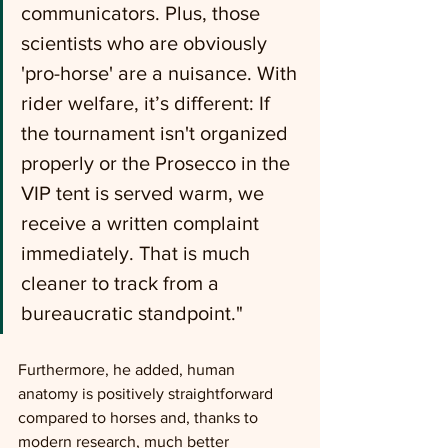
communicators. Plus, those 
scientists who are obviously 
'pro-horse' are a nuisance. With 
rider welfare, it’s different: If 
the tournament isn't organized 
properly or the Prosecco in the 
VIP tent is served warm, we 
receive a written complaint 
immediately. That is much 
cleaner to track from a 
bureaucratic standpoint."
Furthermore, he added, human 
anatomy is positively straightforward 
compared to horses and, thanks to 
modern research, much better 