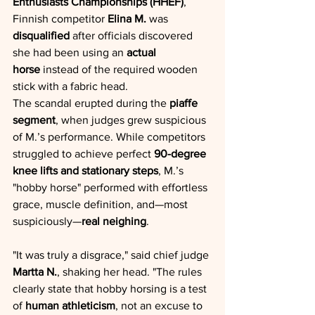
Enthusiasts Championships (HHEF)
, 
Finnish competitor 
Elina M.
 was 
disqualified
 after officials discovered 
she had been using an 
actual 
horse
 instead of the required wooden 
stick with a fabric head.
The scandal erupted during the 
piaffe 
segment
, when judges grew suspicious 
of M.’s performance. While competitors 
struggled to achieve perfect 
90-degree 
knee lifts and stationary steps
, M.’s 
"hobby horse" performed with effortless 
grace, muscle definition, and—most 
suspiciously—
real neighing
.
"It was truly a disgrace," said chief judge 
Martta N.
, shaking her head. "The rules 
clearly state that hobby horsing is a test 
of 
human athleticism
, not an excuse to 