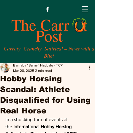
The Carr t
Post
Carroty, Crunchy, Satirical – News with a
Bite!
Barnaby “Barny” Haybale - TCP
Mar 28, 2025
2 min read
Hobby Horsing
Scandal: Athlete
Disqualified for Using
Real Horse
In a shocking turn of events at 
the
 International Hobby Horsing 