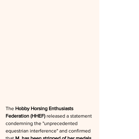
The 
Hobby Horsing Enthusiasts 
Federation (HHEF)
 released a statement 
condemning the "unprecedented 
equestrian interference" and confirmed 
that 
M. has been stripped of her medals 