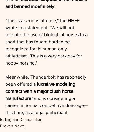
and banned indefinitely
.
"This is a serious offense," the HHEF 
wrote in a statement. "We will not 
tolerate the use of biological horses in a 
sport that has fought hard to be 
recognized for its human-only 
athleticism. This is a very dark day for 
hobby horsing."
Meanwhile, Thunderbolt has reportedly 
been offered a 
lucrative modeling 
contract with a major plush horse 
manufacturer
 and is considering a 
career in normal competitive dressage—
this time, as a legal participant.
Riding and Competition
Broken News