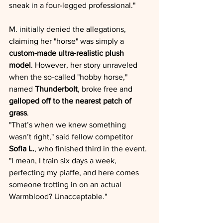
sneak in a four-legged professional."
M. initially denied the allegations, 
claiming her "horse" was simply a 
custom-made ultra-realistic plush 
model
. However, her story unraveled 
when the so-called "hobby horse," 
named 
Thunderbolt
, broke free and 
galloped off to the nearest patch of 
grass
.
"That’s when we knew something 
wasn’t right," said fellow competitor 
Sofia L.
, who finished third in the event. 
"I mean, I train six days a week, 
perfecting my piaffe, and here comes 
someone trotting in on an actual 
Warmblood? Unacceptable."