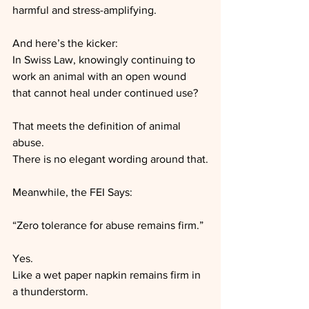
harmful and stress-amplifying.
And here’s the kicker:
In Swiss Law, knowingly continuing to 
work an animal with an open wound 
that cannot heal under continued use?
That meets the definition of animal 
abuse.
There is no elegant wording around that.
Meanwhile, the FEI Says:
“Zero tolerance for abuse remains firm.”
Yes.
Like a wet paper napkin remains firm in 
a thunderstorm.