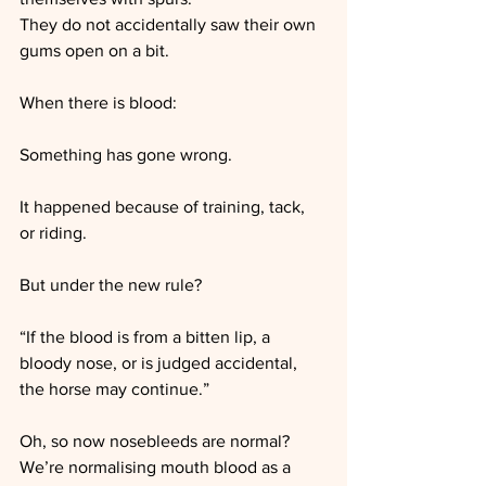
They do not accidentally saw their own 
gums open on a bit.
When there is blood:
Something has gone wrong.
It happened because of training, tack, 
or riding.
But under the new rule?
“If the blood is from a bitten lip, a 
bloody nose, or is judged accidental, 
the horse may continue.”
Oh, so now nosebleeds are normal?
We’re normalising mouth blood as a 