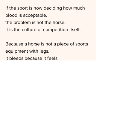
If the sport is now deciding how much 
blood is acceptable,
the problem is not the horse.
It is the culture of competition itself.
Because a horse is not a piece of sports 
equipment with legs.
It bleeds because it feels.
It feels because it is alive.
And if we need to be reminded of that 
in order to keep medals shiny—
Then maybe the horses are not the 
ones unfit to compete.
Sources: 
FEI Press release: 
https://inside.fei.org/media-updates/fei-