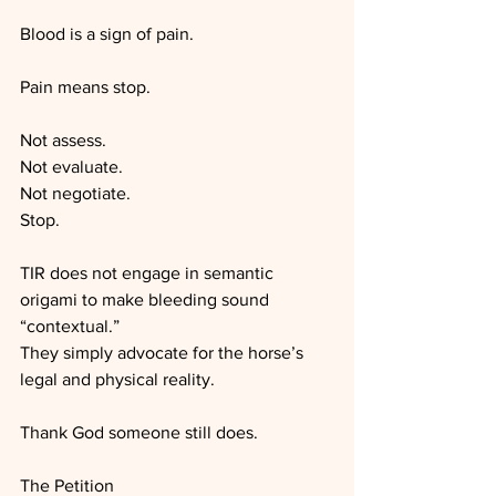
Blood is a sign of pain.
Pain means stop.
Not assess.
Not evaluate.
Not negotiate.
Stop.
TIR does not engage in semantic 
origami to make bleeding sound 
“contextual.”
They simply advocate for the horse’s 
legal and physical reality.
Thank God someone still does.
The Petition