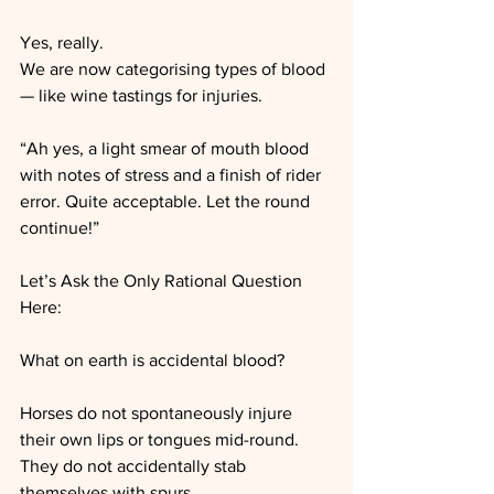
Yes, really.
We are now categorising types of blood 
— like wine tastings for injuries.
“Ah yes, a light smear of mouth blood 
with notes of stress and a finish of rider 
error. Quite acceptable. Let the round 
continue!”
Let’s Ask the Only Rational Question 
Here:
What on earth is accidental blood?
Horses do not spontaneously injure 
their own lips or tongues mid-round.
They do not accidentally stab 
themselves with spurs.