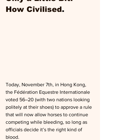
How Civilised
.
Today, November 7th, in Hong Kong, 
the Fédération Equestre Internationale 
voted 56–20 (with two nations looking 
politely at their shoes) to approve a rule 
that will now allow horses to continue 
competing while bleeding, so long as 
officials decide it’s the right kind of 
blood.