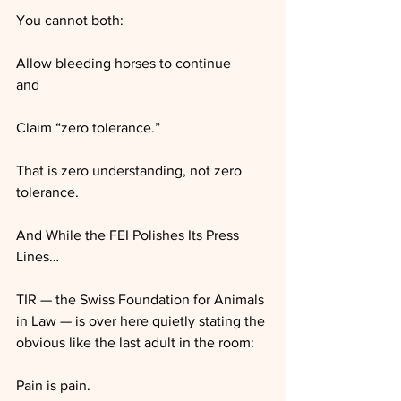
You cannot both:
Allow bleeding horses to continue
and
Claim “zero tolerance.”
That is zero understanding, not zero 
tolerance.
And While the FEI Polishes Its Press 
Lines…
TIR — the Swiss Foundation for Animals 
in Law — is over here quietly stating the 
obvious like the last adult in the room:
Pain is pain.