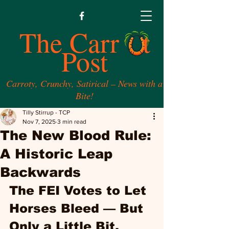
The Carr t
Post
Carroty, Crunchy, Satirical – News with a
Bite!
Tilly Stirrup - TCP
Nov 7, 2025
3 min read
The New Blood Rule:
A Historic Leap
Backwards
The FEI Votes to Let 
Horses Bleed — But 
Only a Little Bit. 