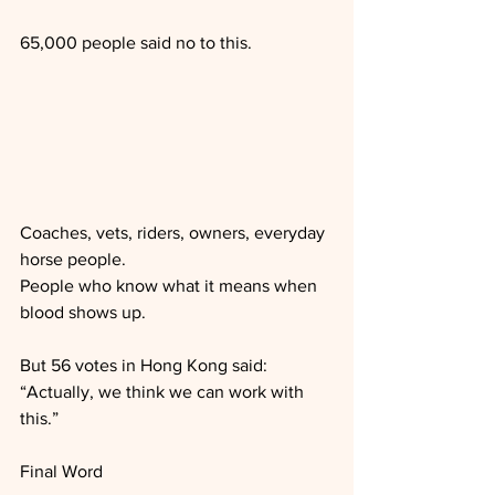
65,000 people said no to this. 
Coaches, vets, riders, owners, everyday 
horse people.
People who know what it means when 
blood shows up.
But 56 votes in Hong Kong said:
“Actually, we think we can work with 
this.”
Final Word