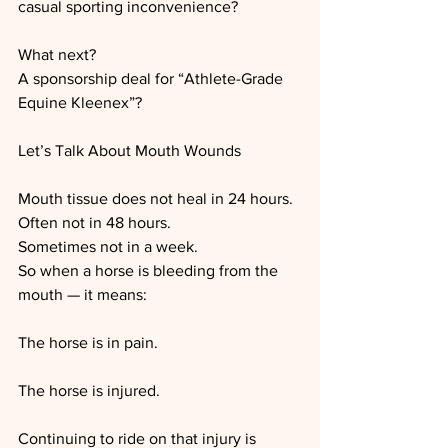
casual sporting inconvenience?
What next?
A sponsorship deal for “Athlete-Grade 
Equine Kleenex”?
Let’s Talk About Mouth Wounds
Mouth tissue does not heal in 24 hours.
Often not in 48 hours.
Sometimes not in a week.
So when a horse is bleeding from the 
mouth — it means:
The horse is in pain.
The horse is injured.
Continuing to ride on that injury is 