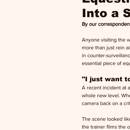
Into a S
By our correspondent
Anyone visiting the w
more than just rein ai
in counter-surveilla
essential piece of eq
"I just want 
A recent incident at 
whole new level. Whe
camera back on a crit
The scene looked like
the trainer films the 