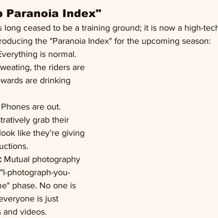
 Paranoia Index"
long ceased to be a training ground; it is now a high-tech
roducing the "Paranoia Index" for the upcoming season:
Everything is normal. 
weating, the riders are 
ewards are drinking 
 Phones are out. 
ratively grab their 
look like they’re giving 
ructions.
:
 Mutual photography 
 "I-photograph-you-
e" phase. No one is 
everyone is just 
 and videos.