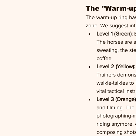
The "Warm-up
The warm-up ring has 
zone. We suggest int
Level 1 (Green):
 
The horses are s
sweating, the st
coffee.
Level 2 (Yellow):
Trainers demonst
walkie-talkies to 
vital tactical inst
Level 3 (Orange)
and filming. The
photographing-m
riding anymore; 
composing shots