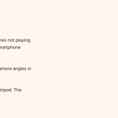
ones not playing 
smartphone 
camera angles in 
tripod. The 