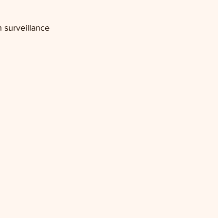
 surveillance 