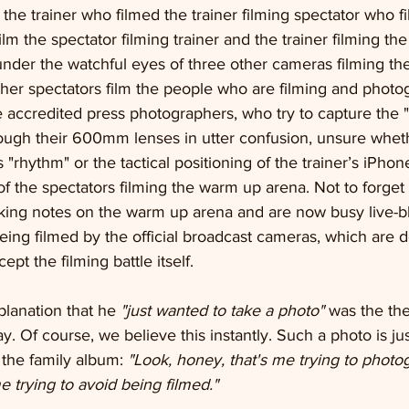
g the trainer who filmed the trainer filming spectator who f
lm the spectator filming trainer and the trainer filming the
under the watchful eyes of three other cameras filming the 
ther spectators film the people who are filming and photo
 accredited press photographers, who try to capture the "
hrough their 600mm lenses in utter confusion, unsure whet
"rhythm" or the tactical positioning of the trainer’s iPhon
 the spectators filming the warm up arena. Not to forget t
ing notes on the warm up arena and are now busy live-b
 being filmed by the official broadcast cameras, which are 
ept the filming battle itself. 
planation that he 
"just wanted to take a photo"
 was the the
. Of course, we believe this instantly. Such a photo is jus
 the family album: 
"Look, honey, that's me trying to phot
e trying to avoid being filmed."