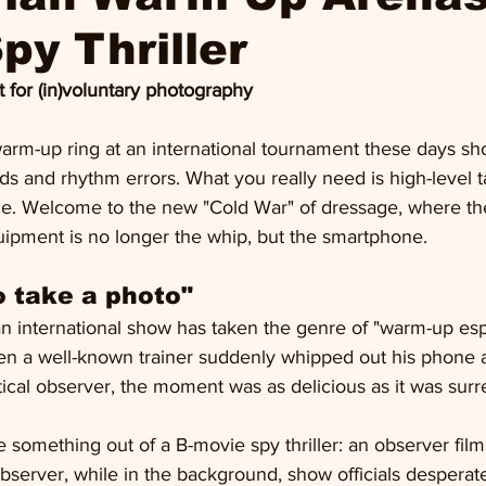
py Thriller
 for (in)voluntary photography
arm-up ring at an international tournament these days sh
ds and rhythm errors. What you really need is high-level ta
nce. Welcome to the new "Cold War" of dressage, where th
uipment is no longer the whip, but the smartphone.
to take a photo"
an international show has taken the genre of "warm-up esp
n a well-known trainer suddenly whipped out his phone 
ical observer, the moment was as delicious as it was surre
 something out of a B-movie spy thriller: an observer fil
observer, while in the background, show officials desperate