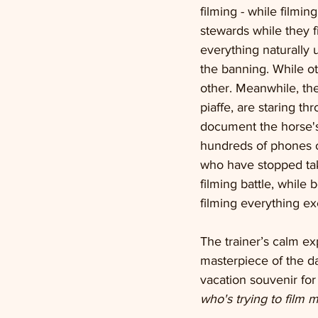
filming - while filmin
stewards while they fi
everything naturally 
the banning. While o
other. Meanwhile, the
piaffe, are staring t
document the horse's 
hundreds of phones of
who have stopped tak
filming battle, while
filming everything exc
The trainer’s calm ex
masterpiece of the day
vacation souvenir for
who's trying to film m