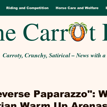
Riding and Competition
Horse Care and Welfare
e Carr t 
Carroty, Crunchy, Satirical – News with a
everse Paparazzo": 
rian Warm Up Arenas