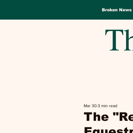
Broken News
Th
Mar 30
3 min read
The "R
Equest