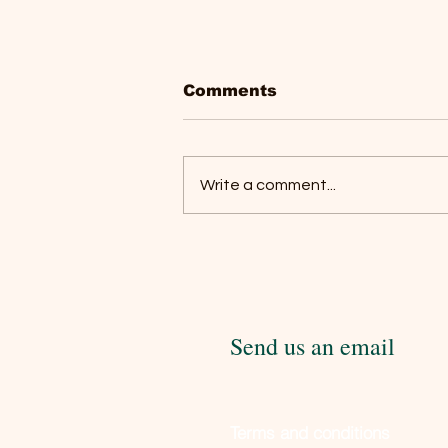
Comments
Write a comment...
Social License To
Operate: The Uninvited
Guest at Every Horse
Show
Send us an email
Terms and conditions