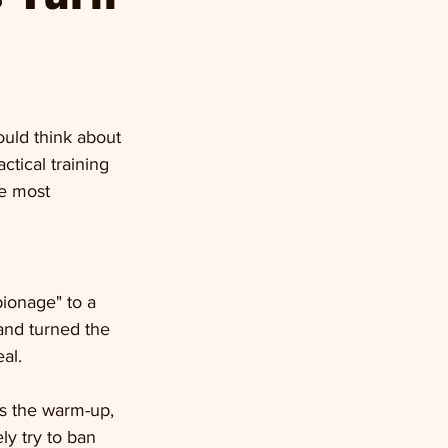
ould think about 
ctical training 
e most 
ionage" to a 
and turned the 
al.
ms the warm-up, 
ly try to ban 