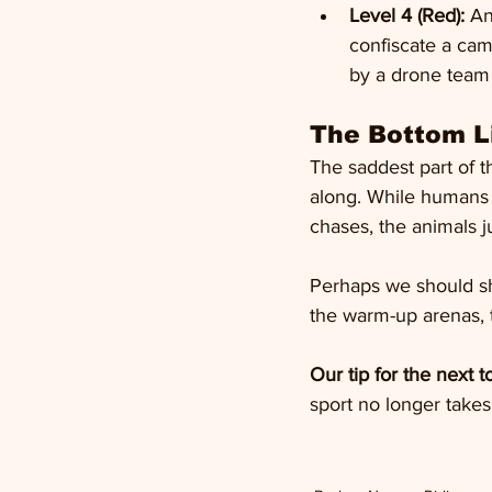
Level 4 (Red):
 An
confiscate a cam
by a drone team 
The Bottom Li
The saddest part of th
along. While humans 
chases, the animals j
Perhaps we should shi
the warm-up arenas, t
Our tip for the next 
sport no longer takes