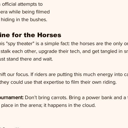
 official attempts to 
era while being filmed 
hiding in the bushes.
ne for the Horses
is "spy theater" is a simple fact: the horses are the only 
stalk each other, upgrade their tech, and get tangled in 
ust stand there and wait.
ft our focus. If riders are putting this much energy into 
hey could use that expertise to film their own riding. 
tournament:
 Don’t bring carrots. Bring a power bank and a 
 place in the arena; it happens in the cloud.