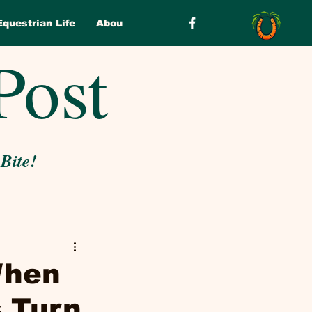
Equestrian Life
About
Post
 Bite!
When
 Turn