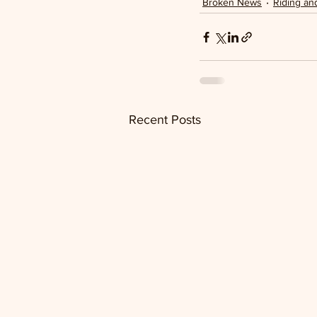
Broken News
Riding an
Recent Posts