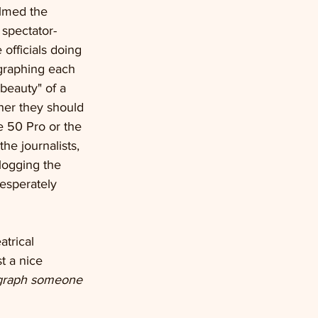
ilmed the 
 spectator- 
officials doing 
graphing each 
beauty" of a 
her they should 
e 50 Pro or the 
he journalists, 
logging the 
desperately 
atrical 
t a nice 
ograph someone 